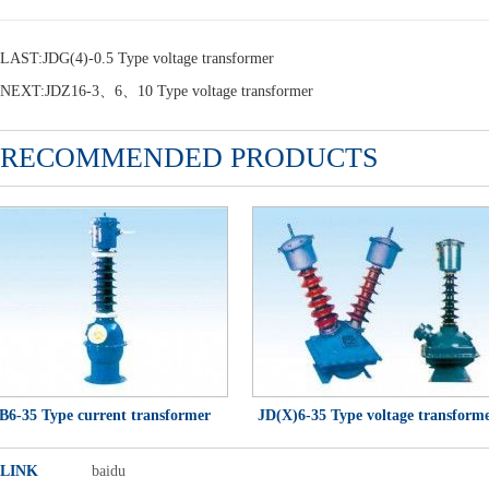
LAST:
JDG(4)-0.5 Type voltage transformer
NEXT:
JDZ16-3、6、10 Type voltage transformer
RECOMMENDED PRODUCTS
-35 Type current transformer
JD(X)6-35 Type voltage transformer
LINK
baidu