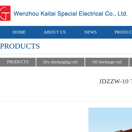
HOME
ABOUT US
NEWS
PRODUC
PRODUCTS
PRODUCTS
Dry discharging coil
Oil discharge coil
JDZZW-10 Ty