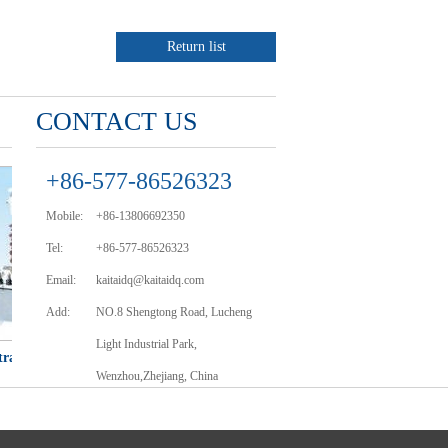
Return list
CONTACT US
+86-577-86526323
Mobile:
+86-13806692350
Tel:
+86-577-86526323
Email:
kaitaidq@kaitaidq.com
Add:
NO.8 Shengtong Road, Lucheng
Light Industrial Park,
ansformer
LJW、LJWD-10、35 Type current
JDJ-3、6、10 
Wenzhou,Zhejiang, China
transformer
trans