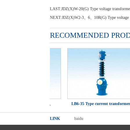
LAST:
JDZ(X)W-20(G) Type voltage transforme
NEXT:
JDZ(X)W2-3、6、10R(G) Type voltage t
RECOMMENDED PRO
CWD、LCWD1、LCWQ、
LB6-35 Type current transformer
LCWQD-35 Type current
LINK
baidu
transformer