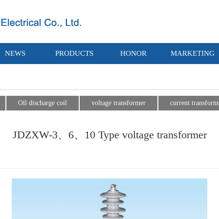
NEWS
PRODUCTS
HONOR
MARKETING
Oil discharge coil
voltage transformer
current transform
JDZXW-3、6、10 Type voltage transformer