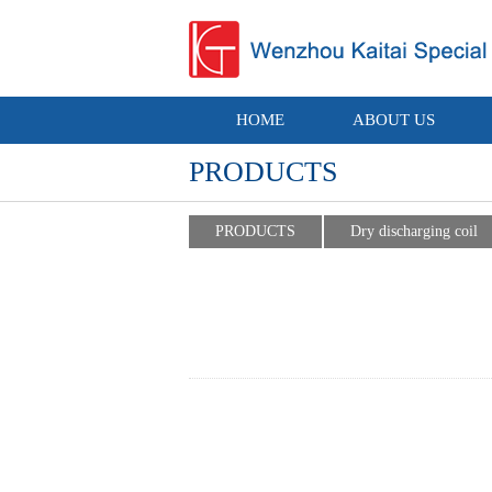
HOME
ABOUT US
PRODUCTS
PRODUCTS
Dry discharging coil