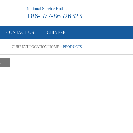
National Service Hotline:
+86-577-86526323
CONTACT US
CHINESE
CURRENT LOCATION:
HOME
>
PRODUCTS
er