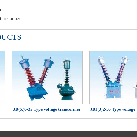
r
ransformer
DUCTS
JD(X)6-35 Type voltage transformer
JDJ(J)2-35 Type voltage tr