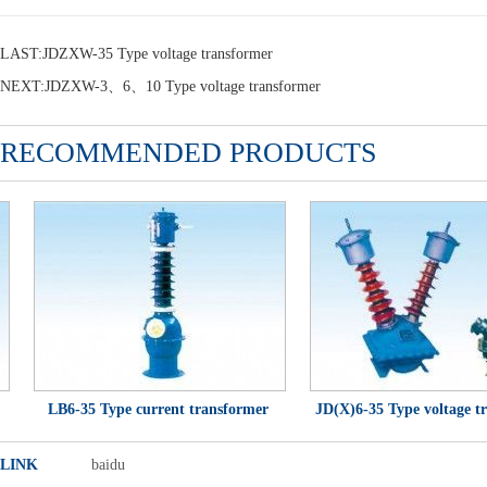
LAST:
JDZXW-35 Type voltage transformer
NEXT:
JDZXW-3、6、10 Type voltage transformer
RECOMMENDED PRODUCTS
LB6-35 Type current transformer
JD(X)6-35 Type voltage tra
LINK
baidu