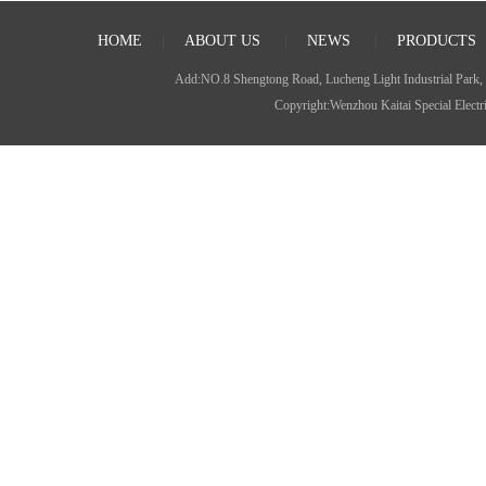
HOME
|
ABOUT US
|
NEWS
|
PRODUCTS
Add:NO.8 Shengtong Road, Lucheng Light Industrial P
Copyright:Wenzhou Kaitai Special Ele
JDZ(X)W-35(G) Type voltage
transformer