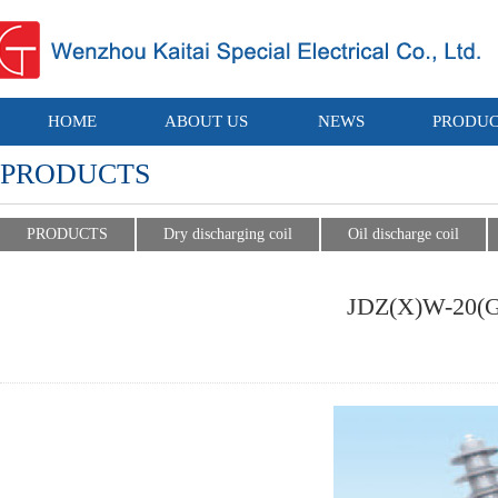
HOME
ABOUT US
NEWS
PRODUC
PRODUCTS
PRODUCTS
Dry discharging coil
Oil discharge coil
JDZ(X)W-20(G)